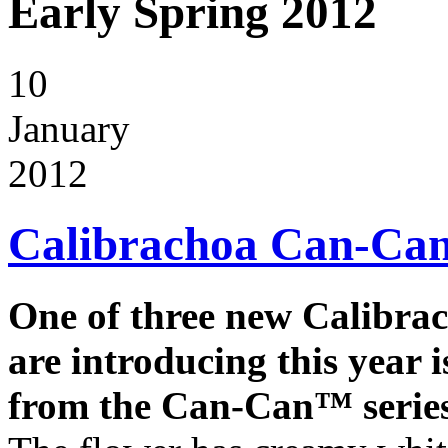
Early Spring 2012
10
January
2012
Calibrachoa Can-C
One of three new Calibra
are introducing this year 
from the Can-Can™ series 