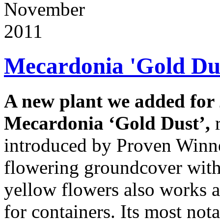
November
2011
Mecardonia 'Gold Du
A new plant we added for 
Mecardonia ‘Gold Dust’,
introduced by Proven Winne
flowering groundcover wit
yellow flowers also works as
for containers. Its most not