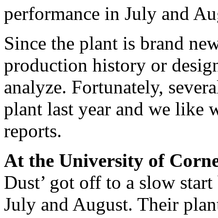
performance in July and Au
Since the plant is brand new,
production history or design
analyze. Fortunately, several
plant last year and we like 
reports.
At the University of Corne
Dust’ got off to a slow start
July and August. Their plan