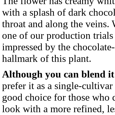
The flower has creamy whit
with a splash of dark chocol
throat and along the veins. 
one of our production trials
impressed by the chocolate-o
hallmark of this plant.
Although you can blend it 
prefer it as a single-cultivar
good choice for those who d
look with a more refined, l