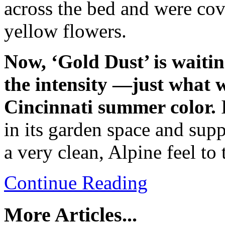
across the bed and were cov
yellow flowers.
Now, ‘Gold Dust’ is waitin
the intensity —just what 
Cincinnati summer color.
in its garden space and sup
a very clean, Alpine feel to 
Continue Reading
More Articles...