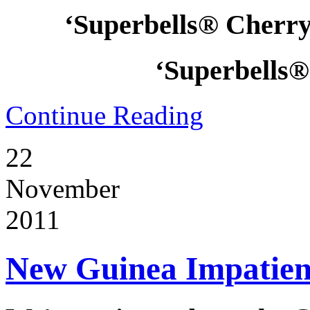
‘Superbells® Cherry
‘Superbells®
Continue Reading
22
November
2011
New Guinea Impatiens