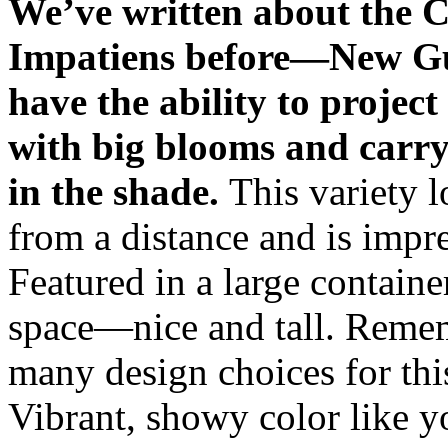
We’ve written about the C
Impatiens before—New G
have the ability to project
with big blooms and carry 
in the shade.
This variety 
from a distance and is impre
Featured in a large container,
space—nice and tall. Reme
many design choices for this
Vibrant, showy color like yo