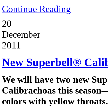
Continue Reading
20
December
2011
New Superbell® Cali
We will have two new Sup
Calibrachoas this season
colors with yellow throats.