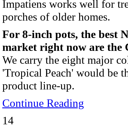
Impatiens works well for tre
porches of older homes.
For 8-inch pots, the best
market right now are the 
We carry the eight major col
'Tropical Peach' would be th
product line-up.
Continue Reading
14