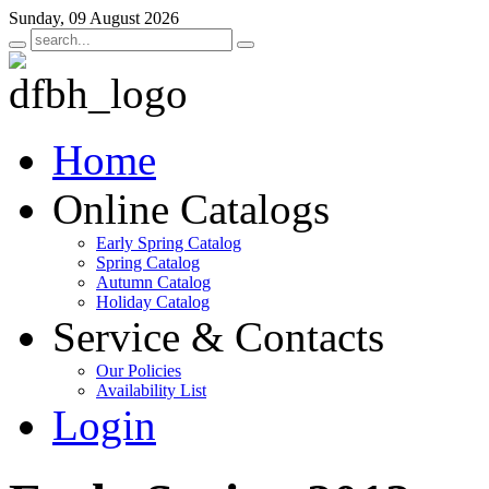
Sunday, 09 August 2026
Home
Online Catalogs
Early Spring Catalog
Spring Catalog
Autumn Catalog
Holiday Catalog
Service & Contacts
Our Policies
Availability List
Login