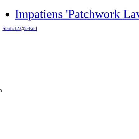
Impatiens 'Patchwork La
Start
«
1
2
3
4
5
»
End
n