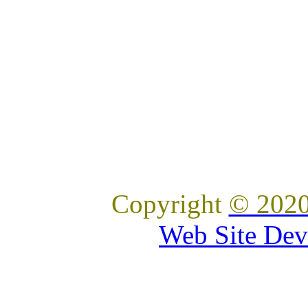
Copyright
© 2020
Web Site Dev