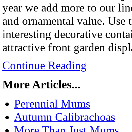
year we add more to our line
and ornamental value. Use t
interesting decorative conta
attractive front garden disp
Continue Reading
More Articles...
Perennial Mums
Autumn Calibrachoas
More Than Just Mums