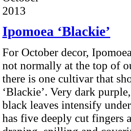
2013
Ipomoea ‘Blackie’
For October decor, Ipomoea
not normally at the top of ou
there is one cultivar that sh
‘Blackie’. Very dark purple,
black leaves intensify under 
has five deeply cut fingers 