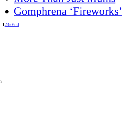
Gomphrena ‘Fireworks’
1
2
3
»
End
n