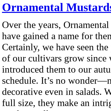
Ornamental Mustard
Over the years, Ornamental
have gained a name for the
Certainly, we have seen the
of our cultivars grow since
introduced them to our aut
schedule. It’s no wonder—m
decorative even in salads. 
full size, they make an intri