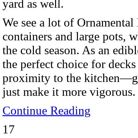
yard as well.
We see a lot of Ornamental
containers and large pots, w
the cold season. As an edib
the perfect choice for decks 
proximity to the kitchen—g
just make it more vigorous.
Continue Reading
17