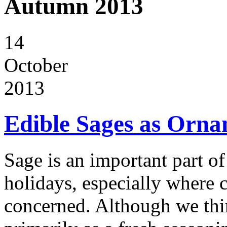
Autumn 2013
14
October
2013
Edible Sages as Orna
Sage is an important part o
holidays, especially where 
concerned. Although we thin