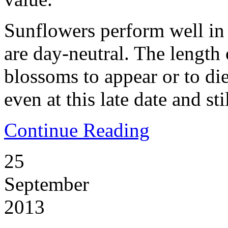
Sunflowers perform well in
are day-neutral. The length 
blossoms to appear or to di
even at this late date and sti
Continue Reading
25
September
2013