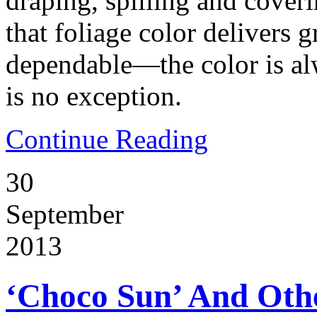
draping, spilling and cover
that foliage color delivers g
dependable—the color is alw
is no exception.
Continue Reading
30
September
2013
‘Choco Sun’ And Oth