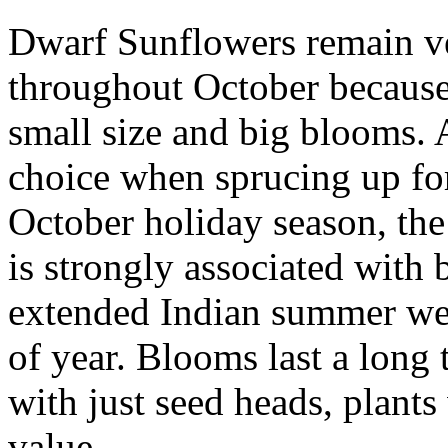
Dwarf Sunflowers remain v
throughout October because 
small size and big blooms. 
choice when sprucing up fo
October holiday season, th
is strongly associated with 
extended Indian summer we 
of year. Blooms last a long 
with just seed heads, plants 
value.