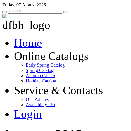
Friday, 07 August 2026
Home
Online Catalogs
Early Spring Catalog
Spring Catalog
Autumn Catalog
Holiday Catalog
Service & Contacts
Our Policies
Availability List
Login