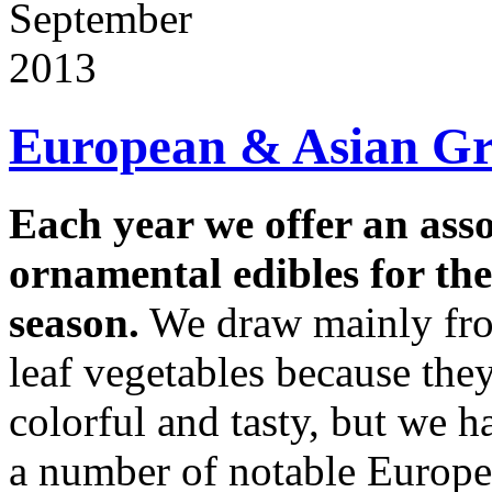
September
2013
European & Asian Gr
Each year we offer an ass
ornamental edibles for t
season.
We draw mainly fro
leaf vegetables because the
colorful and tasty, but we 
a number of notable Europea