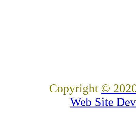
Copyright
© 2020
Web Site Dev