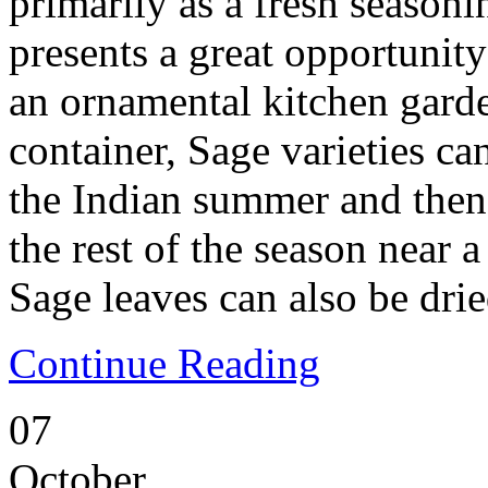
primarily as a fresh seasoni
presents a great opportunity
an ornamental kitchen garde
container, Sage varieties c
the Indian summer and then
the rest of the season near 
Sage leaves can also be drie
Continue Reading
07
October