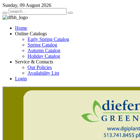
Sunday, 09 August 2026
Home
Online Catalogs
Early Spring Catalog
Spring Catalog
Autumn Catalog
Holiday Catalog
Service & Contacts
Our Policies
Availability List
Login