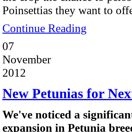
Poinsettias they want to off
Continue Reading
07
November
2012
New Petunias for Nex
We've noticed a significan
expansion in Petunia bree