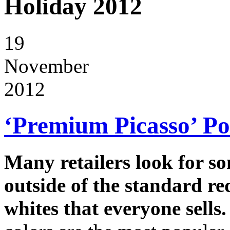
Holiday 2012
19
November
2012
‘Premium Picasso’ Poi
Many retailers look for s
outside of the standard re
whites that everyone sells.