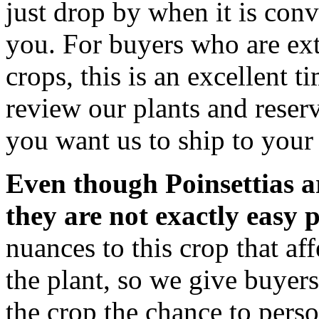
just drop by when it is conv
you. For buyers who are ext
crops, this is an excellent t
review our plants and reserv
you want us to ship to your 
Even though Poinsettias a
they are not exactly easy p
nuances to this crop that aff
the plant, so we give buyer
the crop the chance to pers