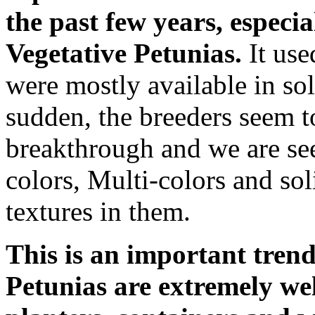
the past few years, especia
Vegetative Petunias.
It use
were mostly available in sol
sudden, the breeders seem t
breakthrough and we are see
colors, Multi-colors and soli
textures in them.
This is an important tren
Petunias are extremely wel