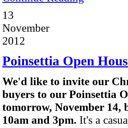
13
November
2012
Poinsettia Open Hou
We'd like to invite our Ch
buyers to our Poinsettia 
tomorrow, November 14, 
10am and 3pm.
It's a casua