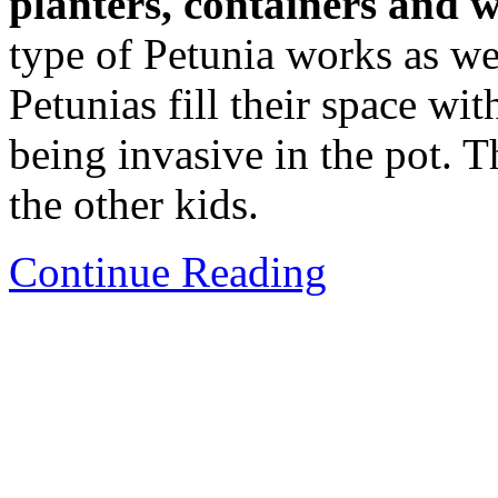
planters, containers and 
type of Petunia works as we
Petunias fill their space wit
being invasive in the pot. 
the other kids.
Continue Reading