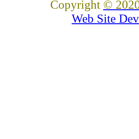
Copyright
© 2020
Web Site Dev