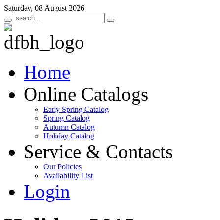
Saturday, 08 August 2026
Home
Online Catalogs
Early Spring Catalog
Spring Catalog
Autumn Catalog
Holiday Catalog
Service & Contacts
Our Policies
Availability List
Login