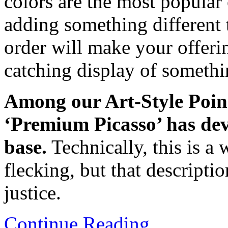
colors are the most popular 
adding something different 
order will make your offeri
catching display of somethin
Among our Art-Style Poins
‘Premium Picasso’ has deve
base.
Technically, this is a 
flecking, but that descripti
justice.
Continue Reading