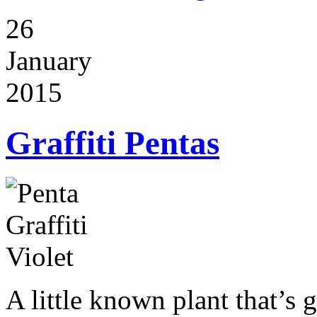
26
January
2015
Graffiti Pentas
A little known plant that’s