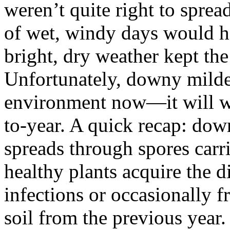
weren’t quite right to sprea
of wet, windy days would h
bright, dry weather kept the
Unfortunately, downy milde
environment now—it will w
to-year. A quick recap: dow
spreads through spores carr
healthy plants acquire the 
infections or occasionally f
soil from the previous year.