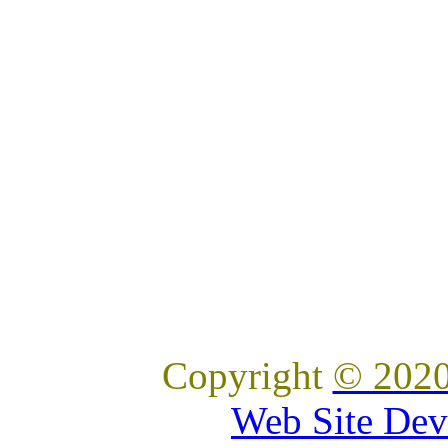
Copyright
© 2020
Web Site Dev