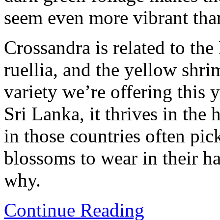
seem even more vibrant than
Crossandra is related to the
ruellia, and the yellow shr
variety we’re offering this 
Sri Lanka, it thrives in th
in those countries often pi
blossoms to wear in their hai
why.
Continue Reading