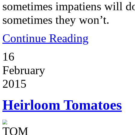
sometimes impatiens will d
sometimes they won’t.
Continue Reading
16
February
2015
Heirloom Tomatoes