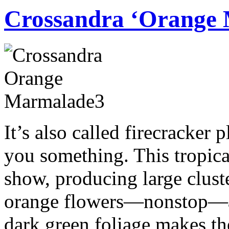
Crossandra ‘Orange
It’s also called firecracker p
you something. This tropical
show, producing large cluster
orange flowers—nonstop—al
dark green foliage makes t