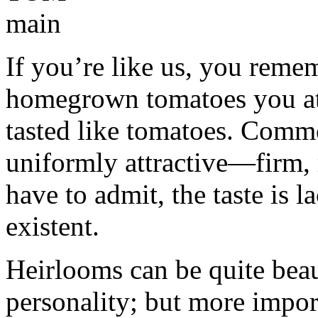
If you’re like us, you reme
homegrown tomatoes you ate 
tasted like tomatoes. Comme
uniformly attractive—firm,
have to admit, the taste is 
existent.
Heirlooms can be quite bea
personality; but more impor