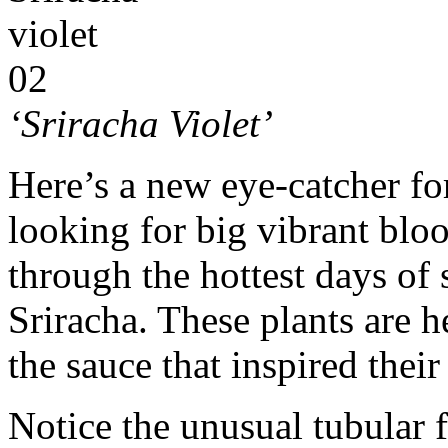
‘Sriracha Violet’
Here’s a new eye-catcher for
looking for big vibrant blo
through the hottest days o
Sriracha. These plants are h
the sauce that inspired thei
Notice the unusual tubular 