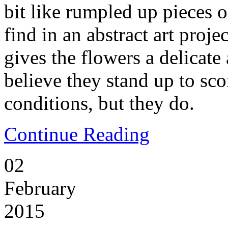
bit like rumpled up pieces 
find in an abstract art proje
gives the flowers a delicate 
believe they stand up to sc
conditions, but they do.
Continue Reading
02
February
2015