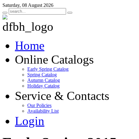
Saturday, 08 August 2026
Home
Online Catalogs
Early Spring Catalog
Spring Catalog
Autumn Catalog
Holiday Catalog
Service & Contacts
Our Policies
Availability List
Login