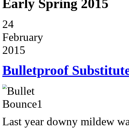
Early Spring 2015
24
February
2015
Bulletproof Substitut
Last year downy mildew wa