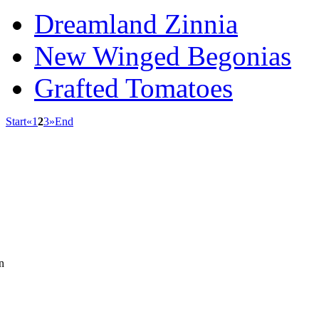
Dreamland Zinnia
New Winged Begonias
Grafted Tomatoes
Start
«
1
2
3
»
End
n