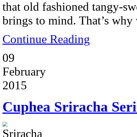
that old fashioned tangy-sw
brings to mind. That’s why
Continue Reading
09
February
2015
Cuphea Sriracha Seri