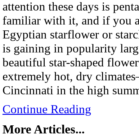
attention these days is pent
familiar with it, and if you
Egyptian starflower or starc
is gaining in popularity lar
beautiful star-shaped flower
extremely hot, dry climates
Cincinnati in the high summ
Continue Reading
More Articles...