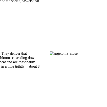
of the spring baskets that
.
They deliver that
th blooms cascading down in
heat and are reasonably
 in a little tightly—about 8