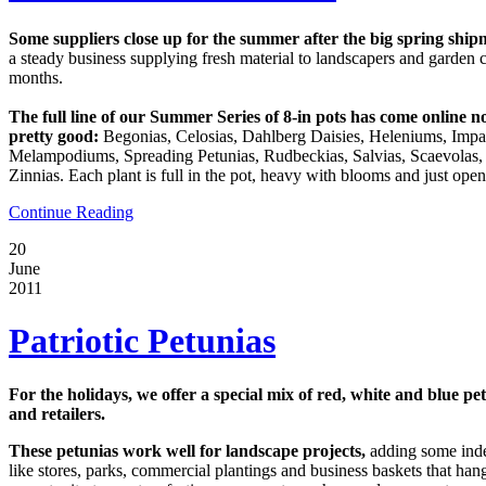
Some suppliers close up for the summer after the big spring shipm
a steady business supplying fresh material to landscapers and garden
months.
The full line of our Summer Series of 8-in pots has come online 
pretty good:
Begonias, Celosias, Dahlberg Daisies, Heleniums, Impa
Melampodiums, Spreading Petunias, Rudbeckias, Salvias, Scaevolas,
Zinnias. Each plant is full in the pot, heavy with blooms and just ope
Continue Reading
20
June
2011
Patriotic Petunias
For the holidays, we offer a special mix of red, white and blue pe
and retailers.
These petunias work well for landscape projects,
adding some indep
like stores, parks, commercial plantings and business baskets that hang