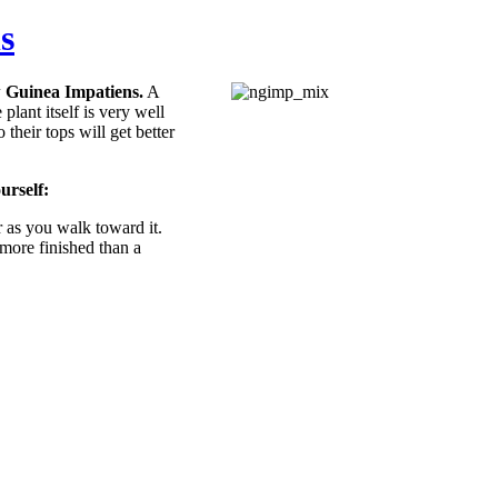
s
w Guinea Impatiens.
A
plant itself is very well
their tops will get better
urself:
 as you walk toward it.
 more finished than a