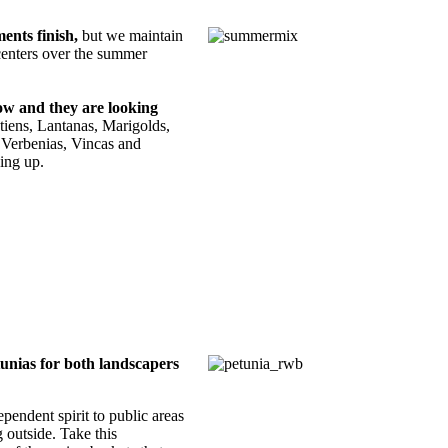
ents finish,
but we maintain
 centers over the summer
now and they are looking
tiens, Lantanas, Marigolds,
 Verbenias, Vincas and
ning up.
tunias for both landscapers
endent spirit to public areas
 outside. Take this