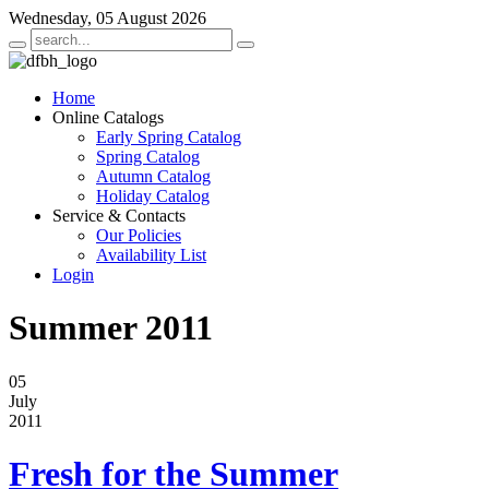
Wednesday, 05 August 2026
Home
Online Catalogs
Early Spring Catalog
Spring Catalog
Autumn Catalog
Holiday Catalog
Service & Contacts
Our Policies
Availability List
Login
Summer 2011
05
July
2011
Fresh for the Summer