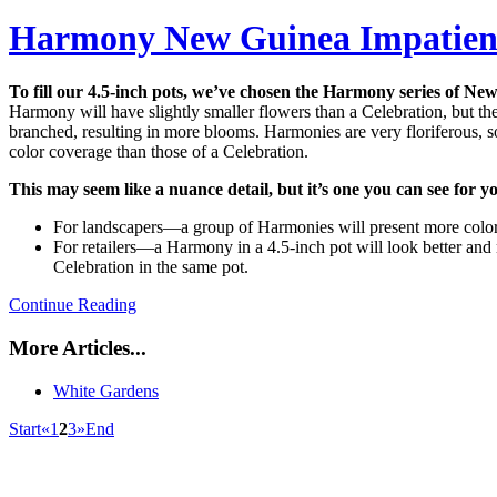
Harmony New Guinea Impatien
To fill our 4.5-inch pots, we’ve chosen the Harmony series of Ne
Harmony will have slightly smaller flowers than a Celebration, but the 
branched, resulting in more blooms. Harmonies are very floriferous, so 
color coverage than those of a Celebration.
This may seem like a nuance detail, but it’s one you can see for yo
For landscapers—a group of Harmonies will present more color
For retailers—a Harmony in a 4.5-inch pot will look better and
Celebration in the same pot.
Continue Reading
More Articles...
White Gardens
Start
«
1
2
3
»
End