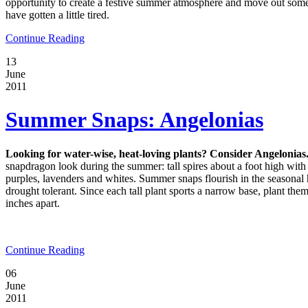
opportunity to create a festive summer atmosphere and move out some 
have gotten a little tired.
Continue Reading
13
June
2011
Summer Snaps: Angelonias
Looking for water-wise, heat-loving plants? Consider Angelonias
snapdragon look during the summer: tall spires about a foot high wi
purples, lavenders and whites. Summer snaps flourish in the seasonal 
drought tolerant. Since each tall plant sports a narrow base, plant them
inches apart.
Continue Reading
06
June
2011