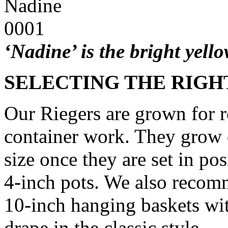
‘Nadine’ is the bright yell
SELECTING THE RIGHT
Our Riegers are grown for r
container work. They grow q
size once they are set in po
4-inch pots. We also recom
10-inch hanging baskets wi
drape in the classic style.