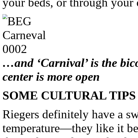
your beds, or through your 
…and ‘Carnival’ is the bic
center is more open
SOME CULTURAL TIPS
Riegers definitely have a s
temperature—they like it b