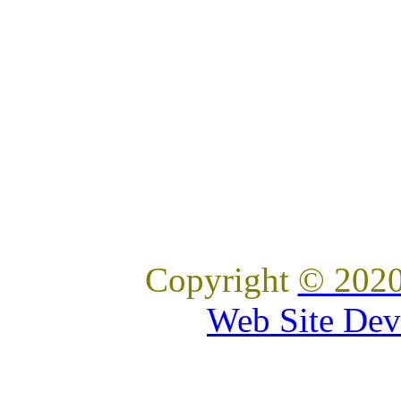
Copyright
© 2020
Web Site Dev