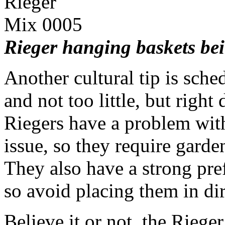
Rieger hanging baskets bei
Another cultural tip is sc
and not too little, but righ
Riegers have a problem with
issue, so they require garden
They also have a strong pre
so avoid placing them in dir
Believe it or not, the Rieger