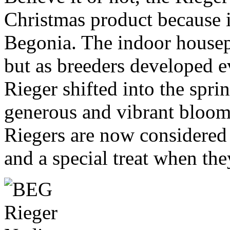
Christmas product because 
Begonia. The indoor housepla
but as breeders developed e
Rieger shifted into the spr
generous and vibrant blooms
Riegers are now considered 
and a special treat when the