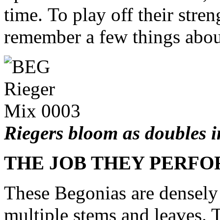
time. To play off their stren
remember a few things abou
Riegers bloom as doubles i
THE JOB THEY PERF
These Begonias are densely 
multiple stems and leaves. T