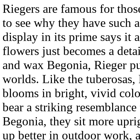
Riegers are famous for those
to see why they have such a
display in its prime says it
flowers just becomes a detai
and wax Begonia, Rieger pul
worlds. Like the tuberosas,
blooms in bright, vivid colo
bear a striking resemblance 
Begonia, they sit more uprig
up better in outdoor work, 