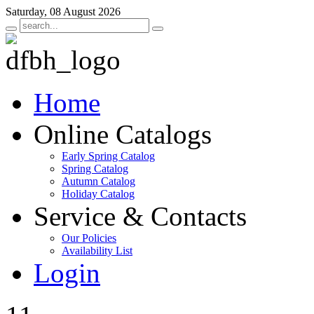
Saturday, 08 August 2026
Home
Online Catalogs
Early Spring Catalog
Spring Catalog
Autumn Catalog
Holiday Catalog
Service & Contacts
Our Policies
Availability List
Login