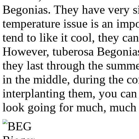
Begonias. They have very si
temperature issue is an impo
tend to like it cool, they can
However, tuberosa Begonias 
they last through the summ
in the middle, during the c
interplanting them, you can
look going for much, much 