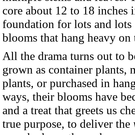
core about 12 to 18 inches i
foundation for lots and lots
blooms that hang heavy on t
All the drama turns out to b
grown as container plants, 
plants, or purchased in han
ways, their blooms have bec
and a treat that greets us ch
true purpose, to deliver the