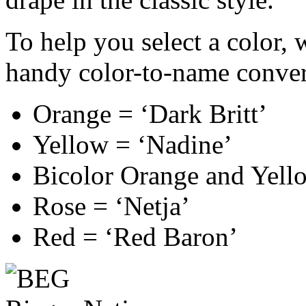
To help you select a color, 
handy color-to-name conver
Orange = ‘Dark Britt’
Yellow = ‘Nadine’
Bicolor Orange and Yello
Rose = ‘Netja’
Red = ‘Red Baron’