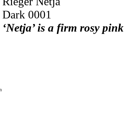
‘Netja’ is a firm rosy pink
n