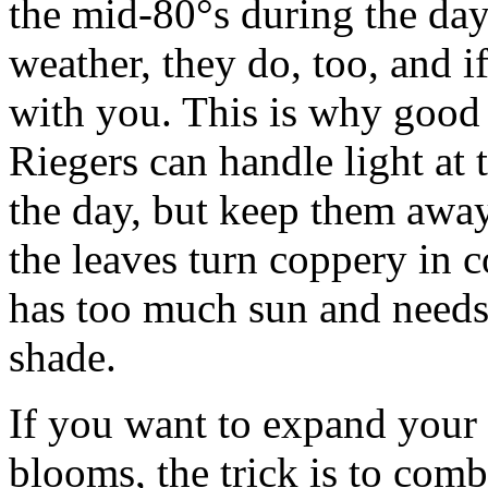
the mid-80°s during the day.
weather, they do, too, and if
with you. This is why good 
Riegers can handle light at
the day, but keep them awa
the leaves turn coppery in c
has too much sun and needs
shade.
If you want to expand your
blooms, the trick is to com