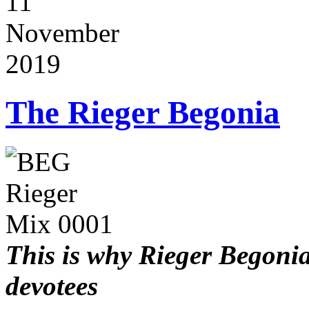
11
November
2019
The Rieger Begonia
This is why Rieger Begoni
devotees