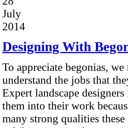
28
July
2014
Designing With Begon
To appreciate begonias, we 
understand the jobs that the
Expert landscape designers 
them into their work becaus
many strong qualities these 