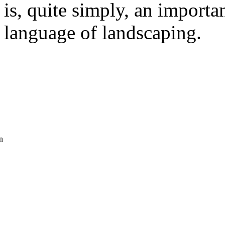
is, quite simply, an importa
language of landscaping.
n