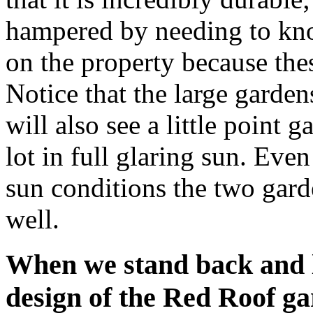
hampered by needing to kno
on the property because the
Notice that the large garden
will also see a little point 
lot in full glaring sun. Eve
sun conditions the two gard
well.
When we stand back and l
design of the Red Roof ga