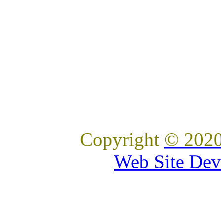
Copyright
© 2020
Web Site Dev