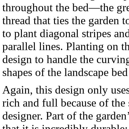
throughout the bed—the gre
thread that ties the garden t
to plant diagonal stripes a
parallel lines. Planting on 
design to handle the curvin
shapes of the landscape bed
Again, this design only uses 
rich and full because of the 
designer. Part of the garden’
that it is incredibly durable