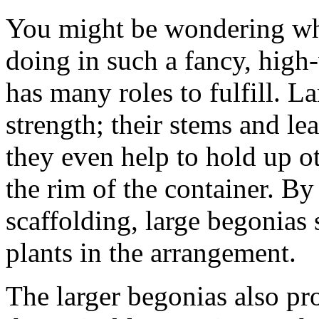
You might be wondering wh
doing in such a fancy, high-
has many roles to fulfill. L
strength; their stems and le
they even help to hold up o
the rim of the container. By
scaffolding, large begonias 
plants in the arrangement.
The larger begonias also pro