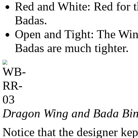
Red and White: Red for t
Badas.
Open and Tight: The Wing
Badas are much tighter.
Dragon Wing and Bada Bin
Notice that the designer kep