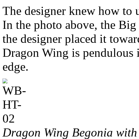
The designer knew how to us
In the photo above, the Big 
the designer placed it towar
Dragon Wing is pendulous it
edge.
Dragon Wing Begonia with