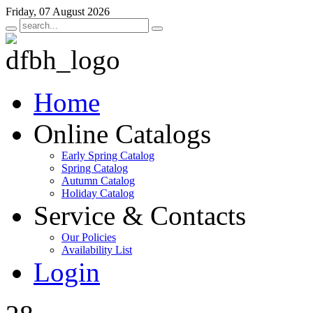
Friday, 07 August 2026
Home
Online Catalogs
Early Spring Catalog
Spring Catalog
Autumn Catalog
Holiday Catalog
Service & Contacts
Our Policies
Availability List
Login