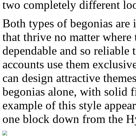
two completely different lo
Both types of begonias are 
that thrive no matter where 
dependable and so reliable 
accounts use them exclusivel
can design attractive them
begonias alone, with solid 
example of this style appear
one block down from the H