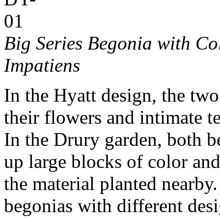
Big Series Begonia with C
Impatiens
In the Hyatt design, the tw
their flowers and intimate t
In the Drury garden, both b
up large blocks of color and
the material planted nearby
begonias with different desi