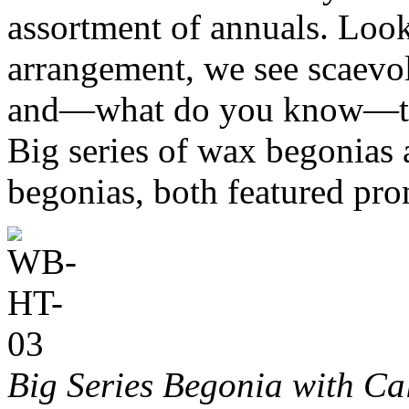
assortment of annuals. Look
arrangement, we see scaevol
and—what do you know—two
Big series of wax begonia
begonias, both featured pro
Big Series Begonia with Ca