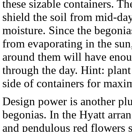
these sizable containers. Th
shield the soil from mid-day
moisture. Since the begonias
from evaporating in the sun,
around them will have enou
through the day. Hint: plant
side of containers for maxi
Design power is another plu
begonias. In the Hyatt arran
and pendulous red flowers s