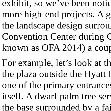
exhibit, so we’ve been noti
more high-end projects. A gre
the landscape design surro
Convention Center during C
known as OFA 2014) a coup
For example, let’s look at t
the plaza outside the Hyatt
one of the primary entrance
itself. A dwarf palm tree ser
the base surrounded by a fai