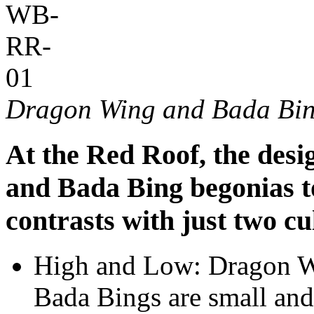
Dragon Wing and Bada Bin
At the Red Roof, the des
and Bada Bing begonias to
contrasts with just two cu
High and Low: Dragon Wi
Bada Bings are small and