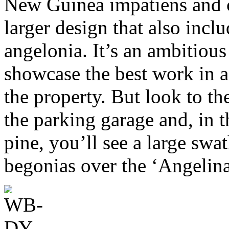
New Guinea impatiens and c
larger design that also inclu
angelonia. It’s an ambitious
showcase the best work in 
the property. But look to th
the parking garage and, in 
pine, you’ll see a large sw
begonias over the ‘Angelin