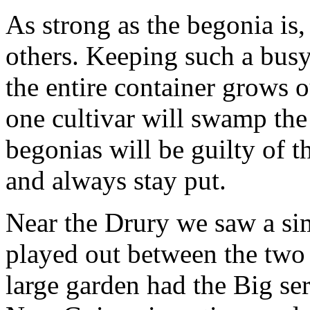
As strong as the begonia is, 
others. Keeping such a busy
the entire container grows o
one cultivar will swamp the 
begonias will be guilty of t
and always stay put.
Near the Drury we saw a sim
played out between the two 
large garden had the Big seri