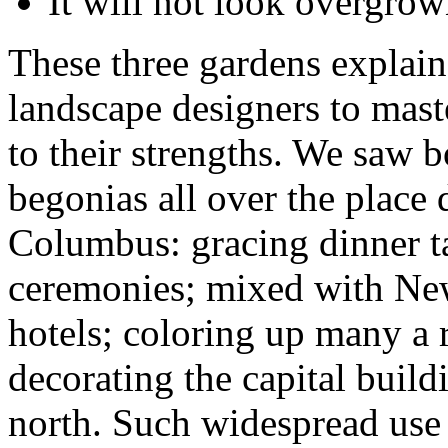
It will not look overgrow
These three gardens explain
landscape designers to mas
to their strengths. We saw
begonias all over the place 
Columbus: gracing dinner t
ceremonies; mixed with New
hotels; coloring up many a
decorating the capital build
north. Such widespread use 