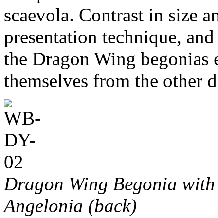
scaevola. Contrast in size a
presentation technique, and
the Dragon Wing begonias ef
themselves from the other 
Dragon Wing Begonia with 
Angelonia (back)