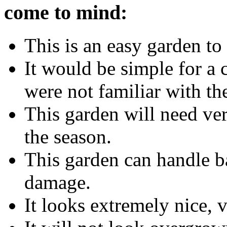
come to mind:
This is an easy garden to 
It would be simple for a c
were not familiar with the
This garden will need ver
the season.
This garden can handle ba
damage.
It looks extremely nice, 