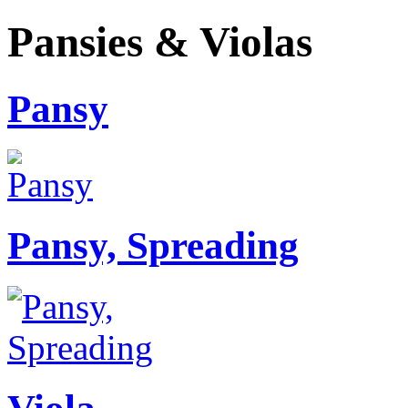
Pansies & Violas
Pansy
Pansy, Spreading