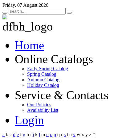
Friday, 07 August 2026
Home
Online Catalogs
Early Spring Catalog
Spring Catalog
Autumn Catalog
Holiday Catalog
Service & Contacts
Our Policies
Availability List
Login
a
b
c
d
e
f
g
h
i
j
k
l
m
n
o
p
q
r
s
t
u
v
w
x
y
z
#