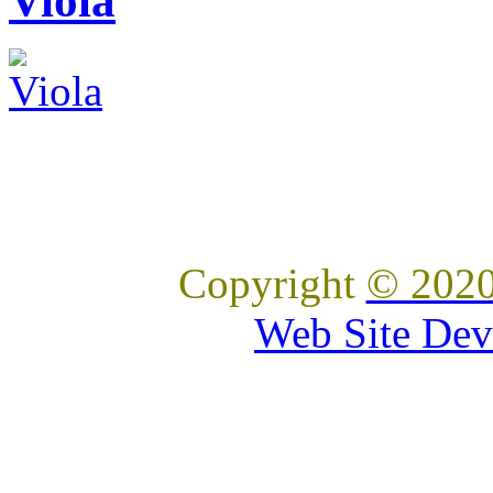
Viola
Copyright
© 2020
Web Site Dev