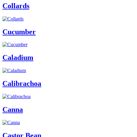
Collards
Cucumber
Caladium
Calibrachoa
Canna
Castor Bean