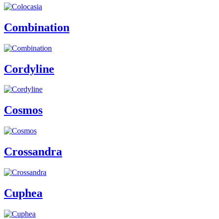
Combination
Cordyline
Cosmos
Crossandra
Cuphea