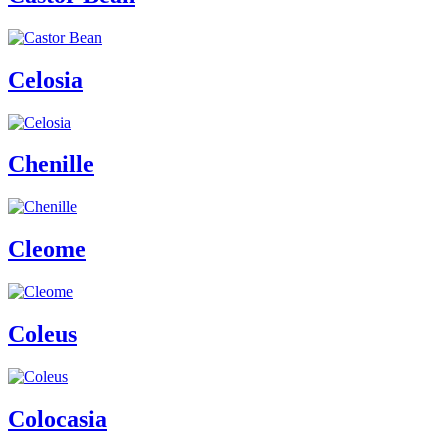
Celosia
Chenille
Cleome
Coleus
Colocasia