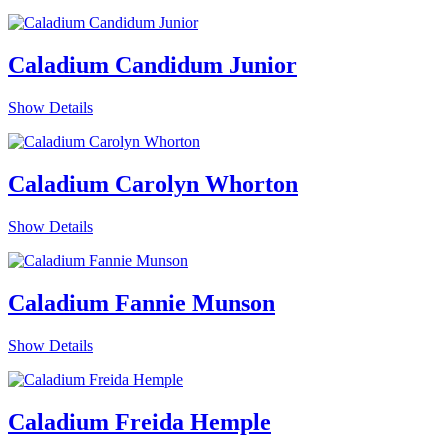
Caladium Candidum Junior
Show Details
Caladium Carolyn Whorton
Show Details
Caladium Fannie Munson
Show Details
Caladium Freida Hemple