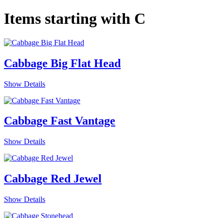
Items starting with C
Cabbage Big Flat Head
Show Details
Cabbage Fast Vantage
Show Details
Cabbage Red Jewel
Show Details