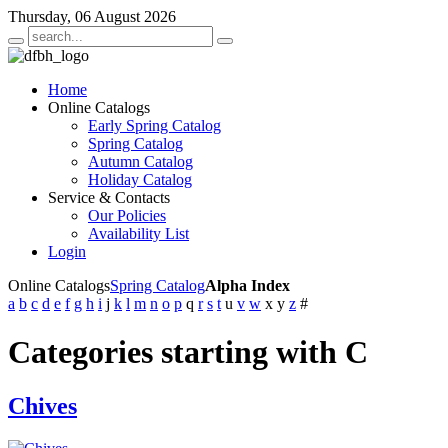
Thursday, 06 August 2026
Home
Online Catalogs
Early Spring Catalog
Spring Catalog
Autumn Catalog
Holiday Catalog
Service & Contacts
Our Policies
Availability List
Login
Online Catalogs
Spring Catalog
Alpha Index
a
b
c
d
e
f
g
h
i
j
k
l
m
n
o
p
q
r
s
t
u
v
w
x
y
z
#
Categories starting with C
Chives