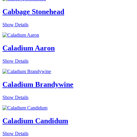
Cabbage Stonehead
Show Details
Caladium Aaron
Show Details
Caladium Brandywine
Show Details
Caladium Candidum
Show Details