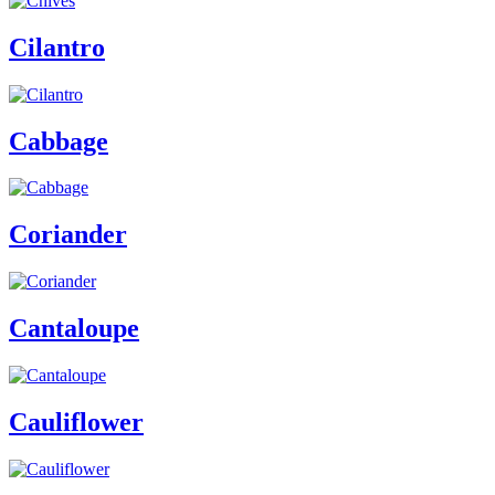
Cilantro
Cabbage
Coriander
Cantaloupe
Cauliflower