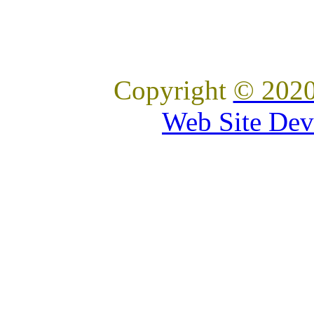
Copyright
© 2020
Web Site Dev