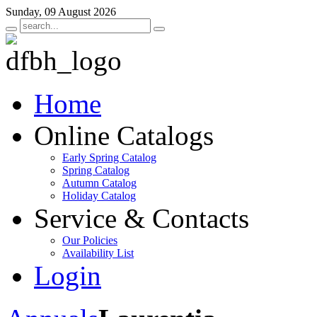
Sunday, 09 August 2026
Home
Online Catalogs
Early Spring Catalog
Spring Catalog
Autumn Catalog
Holiday Catalog
Service & Contacts
Our Policies
Availability List
Login