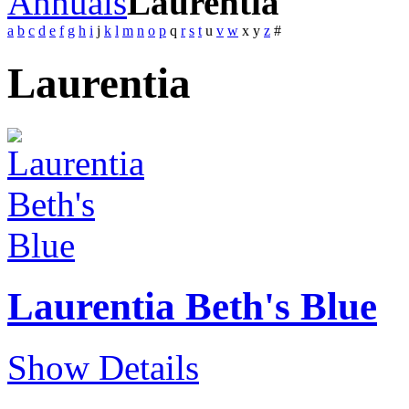
Annuals
Laurentia
a
b
c
d
e
f
g
h
i
j
k
l
m
n
o
p
q
r
s
t
u
v
w
x
y
z
#
Laurentia
Laurentia Beth's Blue
Show Details