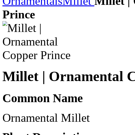
Ornamentals
Millet
Millet 
Prince
Millet | Ornamental 
Common Name
Ornamental Millet