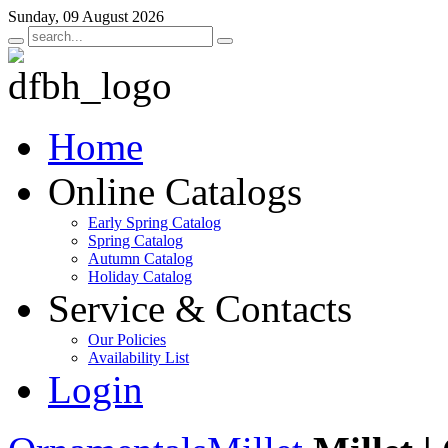
Sunday, 09 August 2026
Home
Online Catalogs
Early Spring Catalog
Spring Catalog
Autumn Catalog
Holiday Catalog
Service & Contacts
Our Policies
Availability List
Login