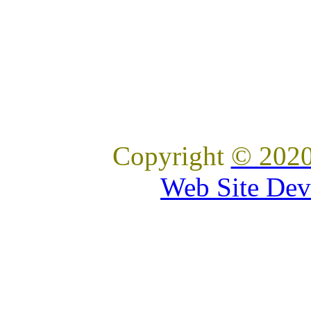
Copyright
© 2020
Web Site Dev