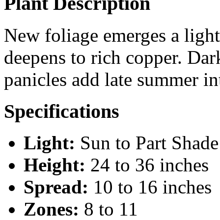
Plant Description
New foliage emerges a light
deepens to rich copper. Dar
panicles add late summer int
Specifications
Light:
Sun to Part Shade
Height:
24 to 36 inches
Spread:
10 to 16 inches
Zones:
8 to 11