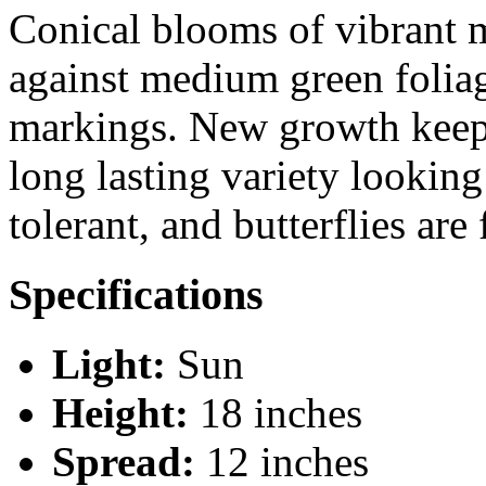
Conical blooms of vibrant 
against medium green folia
markings. New growth keeps
long lasting variety looking
tolerant, and butterflies are 
Specifications
Light:
Sun
Height:
18 inches
Spread:
12 inches