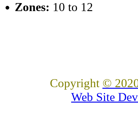
Zones:
10 to 12
Copyright
© 2020
Web Site Dev