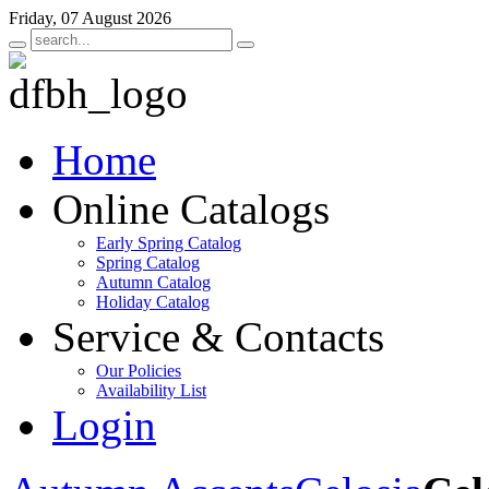
Friday, 07 August 2026
Home
Online Catalogs
Early Spring Catalog
Spring Catalog
Autumn Catalog
Holiday Catalog
Service & Contacts
Our Policies
Availability List
Login