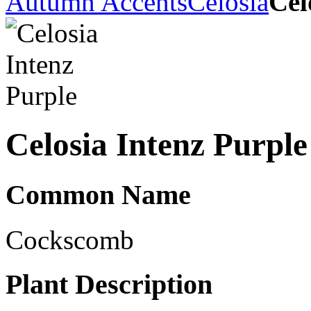
Autumn Accents
Celosia
Cel
Celosia Intenz Purple
Common Name
Cockscomb
Plant Description