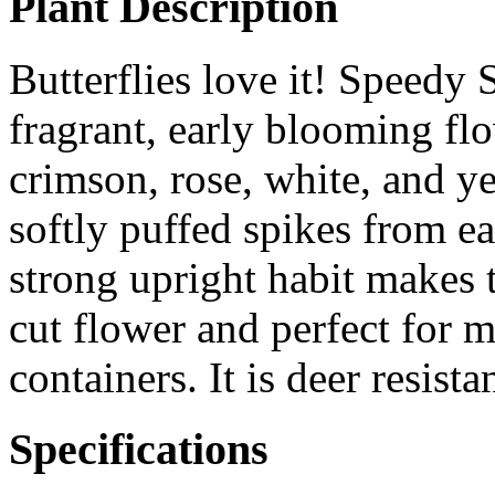
Plant Description
Butterflies love it! Speedy 
fragrant, early blooming fl
crimson, rose, white, and y
softly puffed spikes from ea
strong upright habit makes 
cut flower and perfect for 
containers. It is deer resistan
Specifications