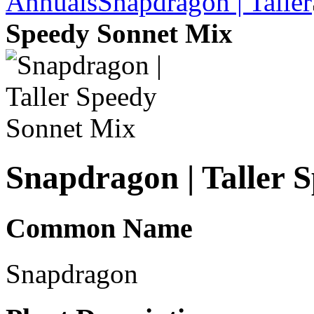
Annuals
Snapdragon | Taller
Speedy Sonnet Mix
Snapdragon | Taller 
Common Name
Snapdragon