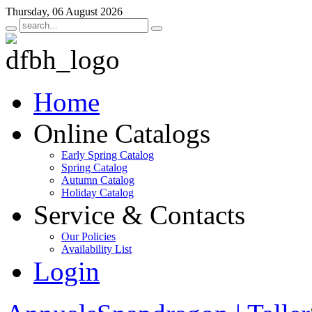
Thursday, 06 August 2026
Home
Online Catalogs
Early Spring Catalog
Spring Catalog
Autumn Catalog
Holiday Catalog
Service & Contacts
Our Policies
Availability List
Login