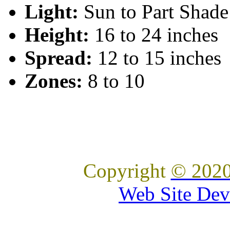
Light:
Sun to Part Shade
Height:
16 to 24 inches
Spread:
12 to 15 inches
Zones:
8 to 10
Copyright
© 2020
Web Site Dev