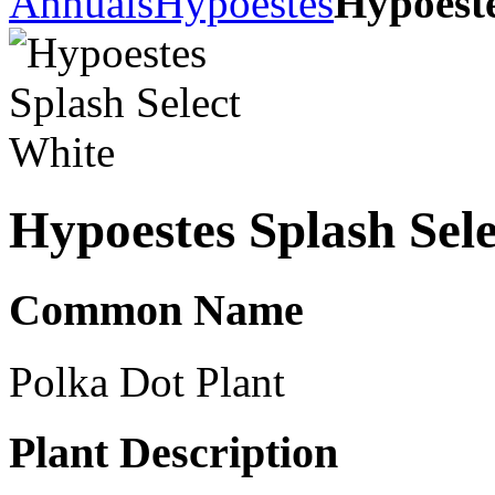
Annuals
Hypoestes
Hypoeste
Hypoestes Splash Sel
Common Name
Polka Dot Plant
Plant Description