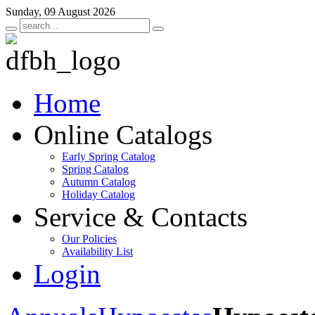
Sunday, 09 August 2026
Home
Online Catalogs
Early Spring Catalog
Spring Catalog
Autumn Catalog
Holiday Catalog
Service & Contacts
Our Policies
Availability List
Login