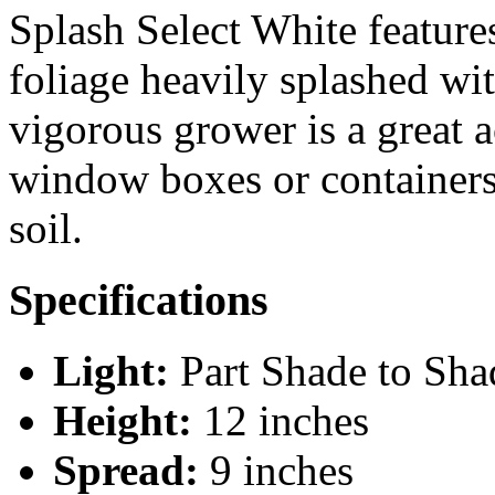
Splash Select White feature
foliage heavily splashed wit
vigorous grower is a great a
window boxes or containers.
soil.
Specifications
Light:
Part Shade to Sha
Height:
12 inches
Spread:
9 inches