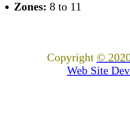
Zones:
8 to 11
Copyright
© 2020
Web Site Dev